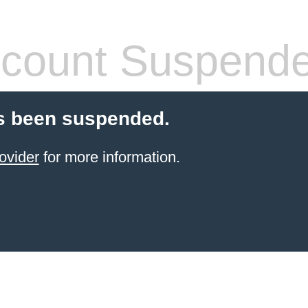
count Suspend
s been suspended.
ovider
for more information.