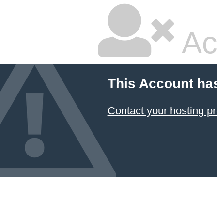
Ac
This Account ha
Contact your hosting pr