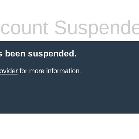
count Suspend
s been suspended.
ovider
for more information.