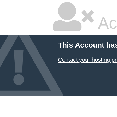
Ac
This Account ha
Contact your hosting pr