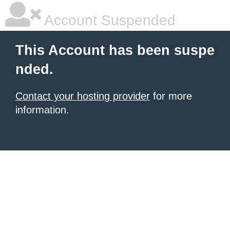
Account Suspended
This Account has been suspe
nded.
Contact your hosting provider
for more
information.