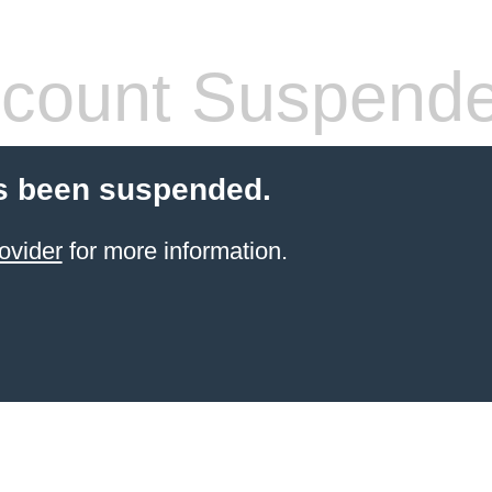
count Suspend
s been suspended.
ovider
for more information.