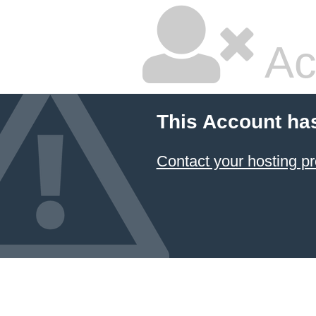
Ac
This Account ha
Contact your hosting pr