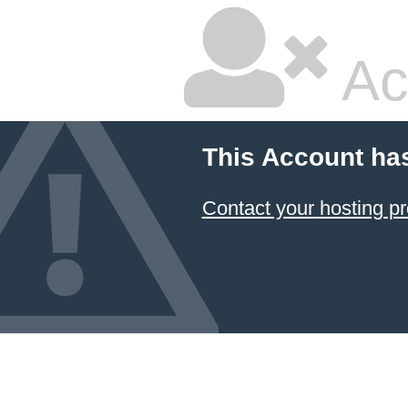
Ac
This Account ha
Contact your hosting pr