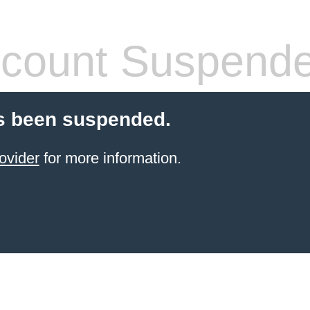
count Suspend
s been suspended.
ovider
for more information.