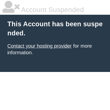
Account Suspended
This Account has been suspe
nded.
Contact your hosting provider
for more
information.