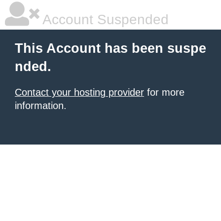
Account Suspended
This Account has been suspe
nded.
Contact your hosting provider
for more
information.