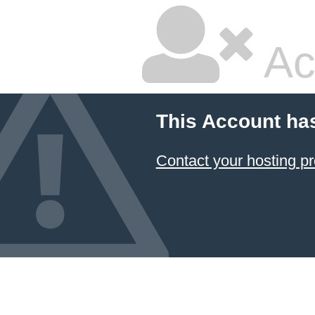
Ac
This Account ha
Contact your hosting pr