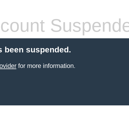
count Suspend
s been suspended.
ovider
for more information.