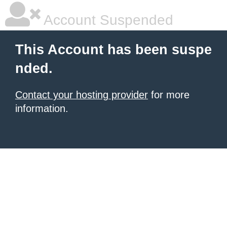
Account Suspended
This Account has been suspe
nded.
Contact your hosting provider
for more
information.