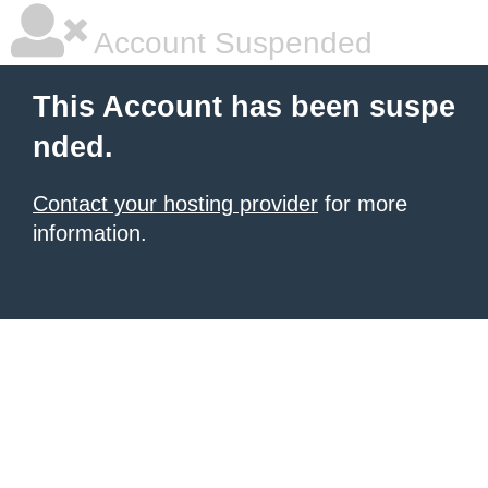
Account Suspended
This Account has been suspe
nded.
Contact your hosting provider
for more
information.