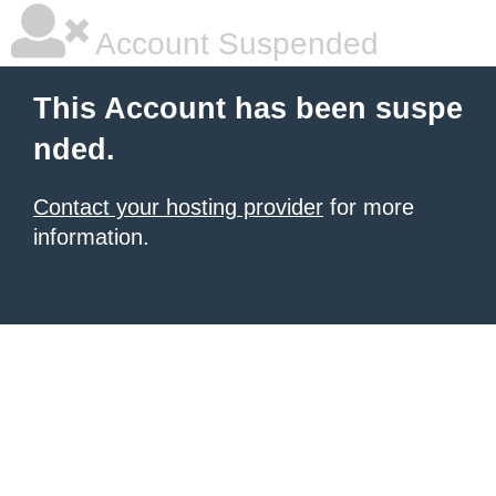
Account Suspended
This Account has been suspe
nded.
Contact your hosting provider
for more
information.