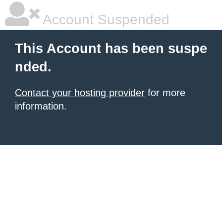
Account Suspended
This Account has been suspe
nded.
Contact your hosting provider
for more
information.