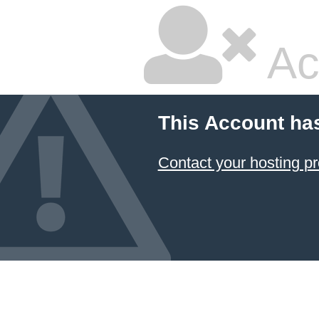
Ac
This Account ha
Contact your hosting pr