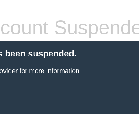
count Suspend
s been suspended.
ovider
for more information.