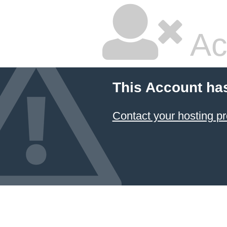
Ac
This Account ha
Contact your hosting pr