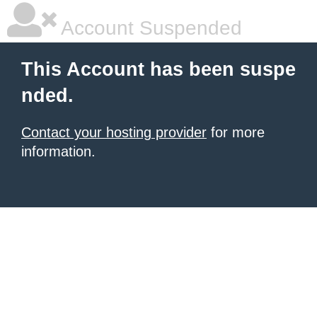
Account Suspended
This Account has been suspe
nded.
Contact your hosting provider
for more
information.