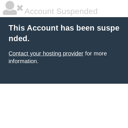
Account Suspended
This Account has been suspe
nded.
Contact your hosting provider
for more
information.