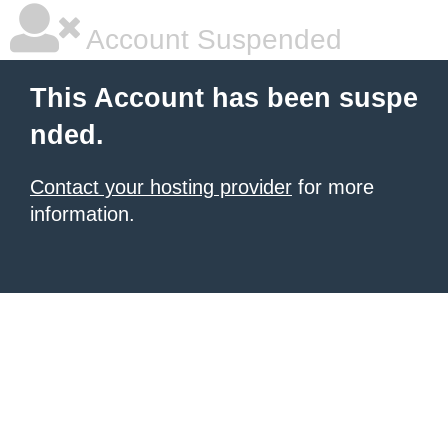
Account Suspended
This Account has been suspe
nded.
Contact your hosting provider
for more
information.