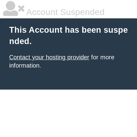
Account Suspended
This Account has been suspe
nded.
Contact your hosting provider
for more
information.