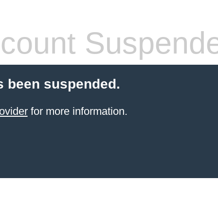
count Suspend
s been suspended.
ovider
for more information.