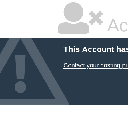
Ac
This Account ha
Contact your hosting pr