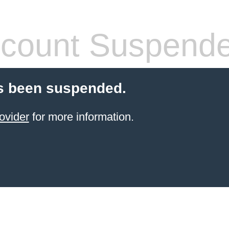
count Suspend
s been suspended.
ovider
for more information.