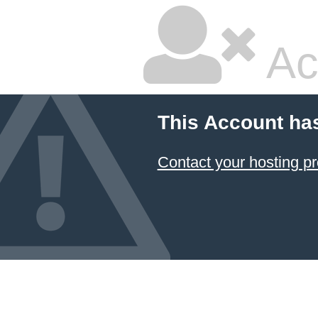
Ac
This Account ha
Contact your hosting pr