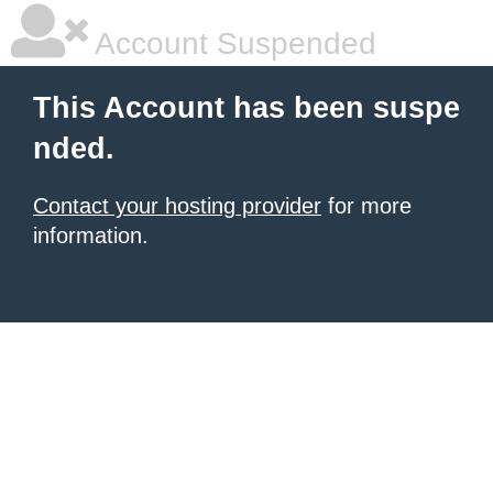
Account Suspended
This Account has been suspe
nded.
Contact your hosting provider
for more
information.