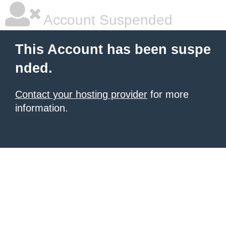
Account Suspended
This Account has been suspe
nded.
Contact your hosting provider
for more
information.