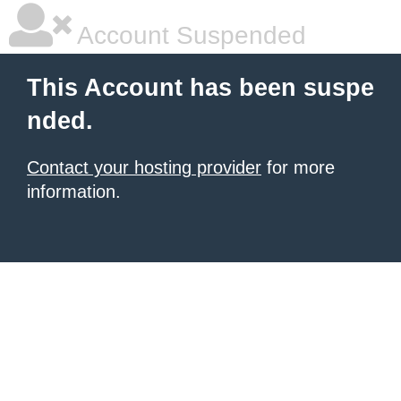
Account Suspended
This Account has been suspe
nded.
Contact your hosting provider
for more
information.