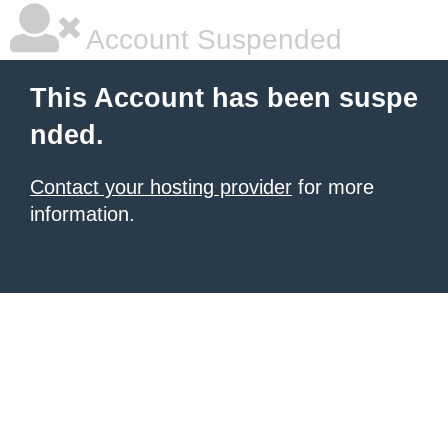
Account Suspended
This Account has been suspe
nded.
Contact your hosting provider
for more
information.