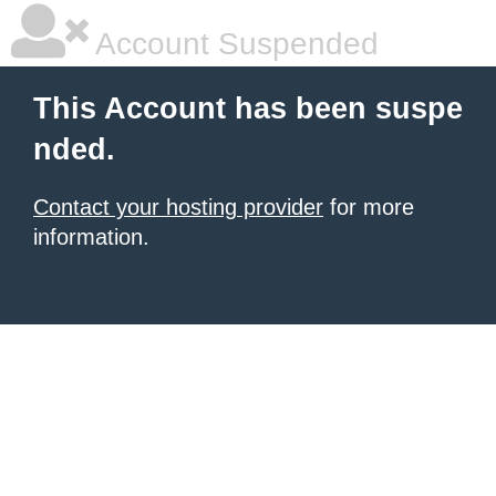
Account Suspended
This Account has been suspe
nded.
Contact your hosting provider
for more
information.