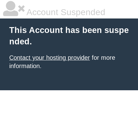
Account Suspended
This Account has been suspe
nded.
Contact your hosting provider
for more
information.