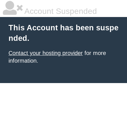
Account Suspended
This Account has been suspe
nded.
Contact your hosting provider
for more
information.