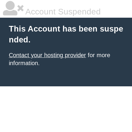
Account Suspended
This Account has been suspe
nded.
Contact your hosting provider
for more
information.