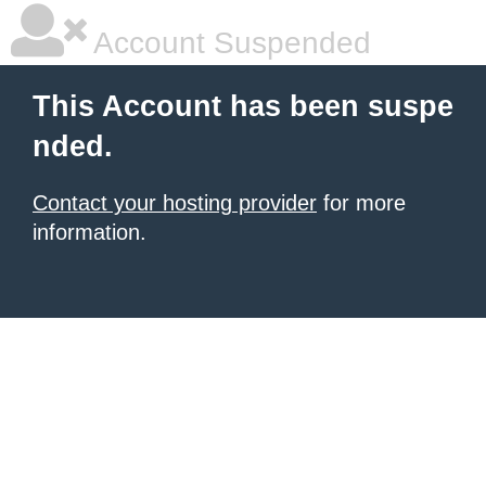
Account Suspended
This Account has been suspe
nded.
Contact your hosting provider
for more
information.