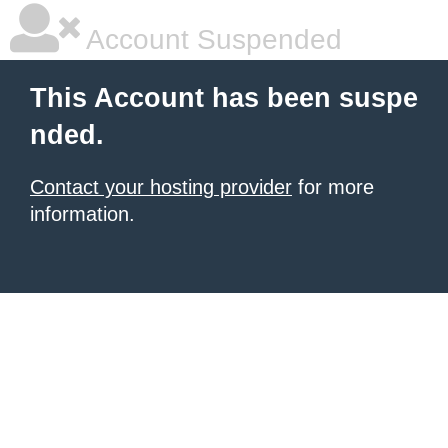
Account Suspended
This Account has been suspe
nded.
Contact your hosting provider
for more
information.