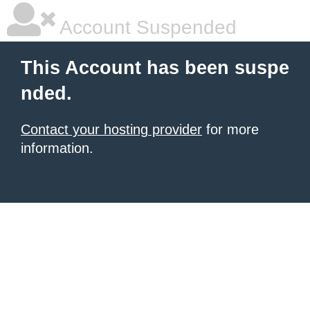
Account Suspended
This Account has been suspe
nded.
Contact your hosting provider
for more
information.