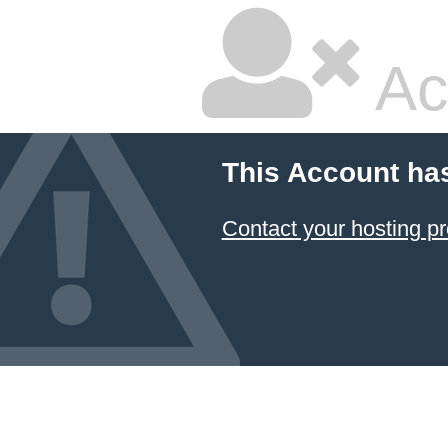
Ac
This Account ha
Contact your hosting pr