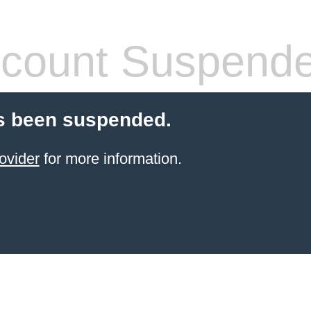
count Suspend
s been suspended.
ovider
for more information.