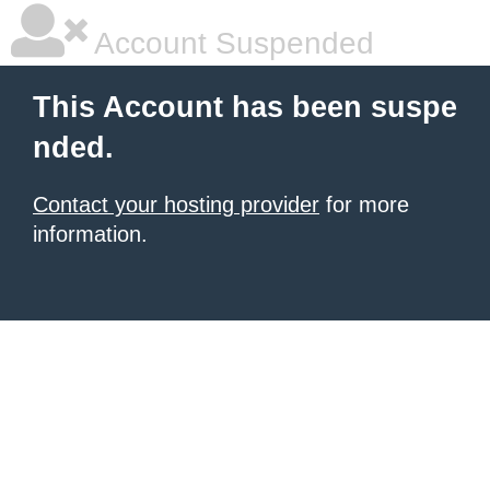
Account Suspended
This Account has been suspe
nded.
Contact your hosting provider
for more
information.