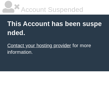
Account Suspended
This Account has been suspe
nded.
Contact your hosting provider
for more
information.