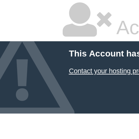
Ac
This Account ha
Contact your hosting pr