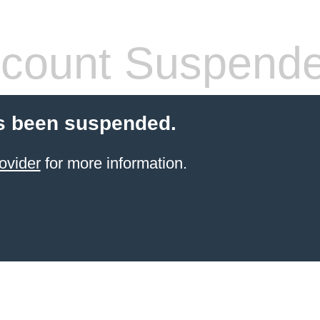
count Suspend
s been suspended.
ovider
for more information.